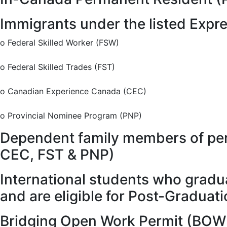
Immigrants under the listed Expr
o Federal Skilled Worker (FSW)
o Federal Skilled Trades (FST)
o Canadian Experience Canada (CEC)
o Provincial Nominee Program (PNP)
Dependent family members of per
CEC, FST & PNP)
International students who gradu
and are eligible for Post-Gradua
Bridging Open Work Permit (BOW