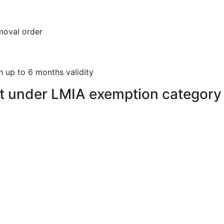
moval order
h up to 6 months validity
t under LMIA exemption category