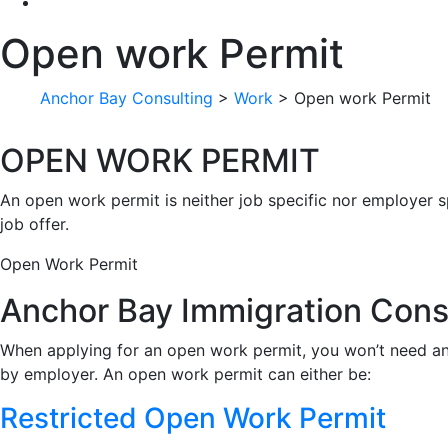
Open work Permit
Anchor Bay Consulting
>
Work
>
Open work Permit
OPEN WORK PERMIT
An open work permit is neither job specific nor employer s
job offer.
Open Work Permit
Anchor Bay Immigration Cons
When applying for an open work permit, you won’t need 
by employer. An open work permit can either be:
Restricted Open Work Permit