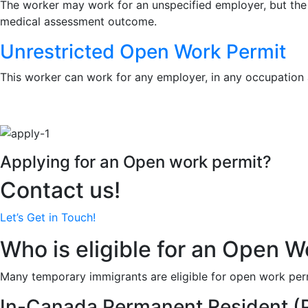
The worker may work for an unspecified employer, but the pe
medical assessment outcome.
Unrestricted Open Work Permit
This worker can work for any employer, in any occupation 
Applying for an Open work permit?
Contact us!
Let’s Get in Touch!
Who is eligible for an Open W
Many temporary immigrants are eligible for open work perm
In-Canada Permanent Resident (P