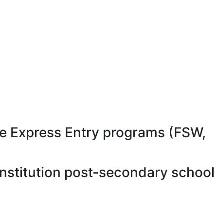
e Express Entry programs (FSW,
nstitution post-secondary school