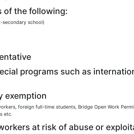
of the following:
st-secondary school)
entative
pecial programs such as internat
cy exemption
rkers, foreign full-time students, Bridge Open Work Permi
s etc.
orkers at risk of abuse or exploit