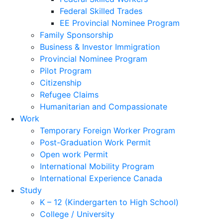
Federal Skilled Trades
EE Provincial Nominee Program
Family Sponsorship
Business & Investor Immigration
Provincial Nominee Program
Pilot Program
Citizenship
Refugee Claims
Humanitarian and Compassionate
Work
Temporary Foreign Worker Program
Post-Graduation Work Permit
Open work Permit
International Mobility Program
International Experience Canada
Study
K – 12 (Kindergarten to High School)
College / University