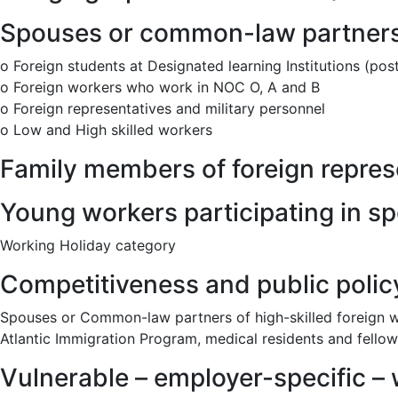
Spouses or common-law partners 
o Foreign students at Designated learning Institutions (po
o Foreign workers who work in NOC O, A and B
o Foreign representatives and military personnel
o Low and High skilled workers
Family members of foreign repres
Young workers participating in s
Working Holiday category
Competitiveness and public poli
Spouses or Common-law partners of high-skilled foreign wo
Atlantic Immigration Program, medical residents and fellow
Vulnerable – employer-specific – w