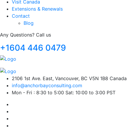
Visit Canada
Extensions & Renewals
Contact
Blog
Any Questions? Call us
+1604 446 0479
2106 1st Ave. East, Vancouver, BC V5N 1B8 Canada
info@anchorbayconsulting.com
Mon - Fri : 8:30 to 5:00 Sat: 10:00 to 3:00 PST