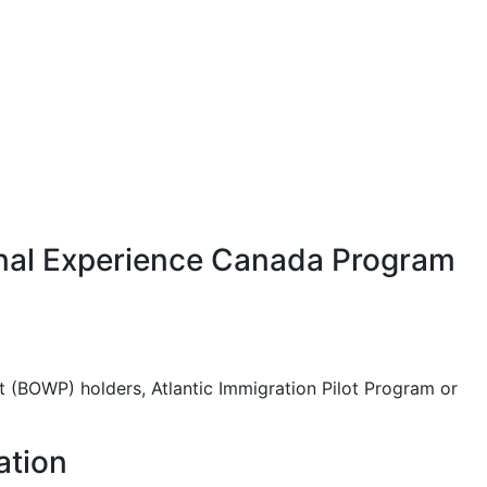
ional Experience Canada Program
t (BOWP) holders, Atlantic Immigration Pilot Program or
ation