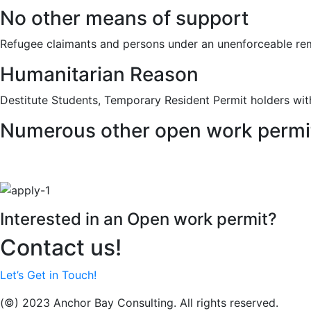
No other means of support
Refugee claimants and persons under an unenforceable re
Humanitarian Reason
Destitute Students, Temporary Resident Permit holders wit
Numerous other open work permi
Interested in an Open work permit?
Contact us!
Let’s Get in Touch!
(©) 2023 Anchor Bay Consulting. All rights reserved.