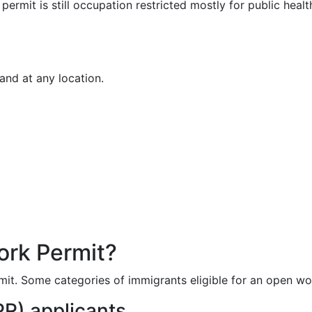
rmit is still occupation restricted mostly for public healt
and at any location.
ork Permit?
it. Some categories of immigrants eligible for an open wor
R) applicants