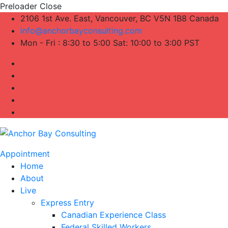
Preloader Close
2106 1st Ave. East, Vancouver, BC V5N 1B8 Canada
info@anchorbayconsulting.com
Mon - Fri : 8:30 to 5:00 Sat: 10:00 to 3:00 PST
Appointment
Home
About
Live
Express Entry
Canadian Experience Class
Federal Skilled Workers