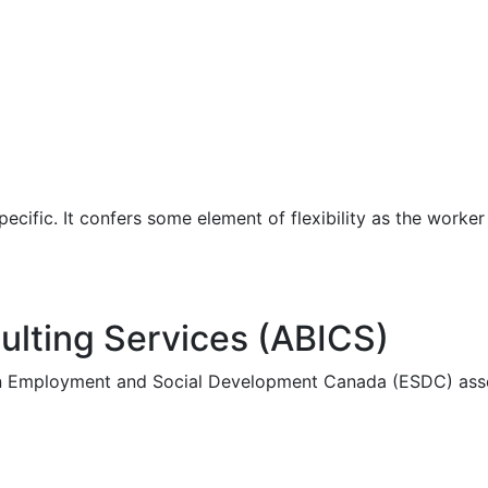
pecific. It confers some element of flexibility as the work
ulting Services (ABICS)
an Employment and Social Development Canada (ESDC) asse