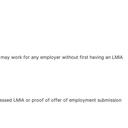
er may work for any employer without first having an LMIA
ssed LMIA or proof of offer of employment submission