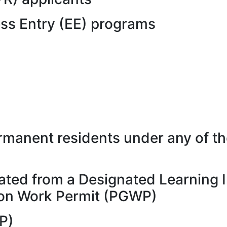
ess Entry (EE) programs
manent residents under any of th
ated from a Designated Learning I
tion Work Permit (PGWP)
P)