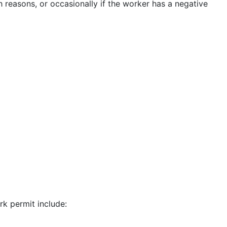
h reasons, or occasionally if the worker has a negative
k permit include: