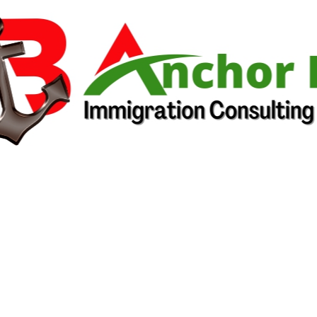
South African National Senior
Certificate
Rwanda Advanced Level
National Examination (A2) or
Certificat du Cycle Supérieur de
l’Enseignement Secondaire
Ethiopia Secondary School
Leaving Examination or the
former Ethiopian University
Entrance Examination Certificate
Zimbabwe General Certificate of
Education at Ordinary Level (O-
level) and Zimbabwe General